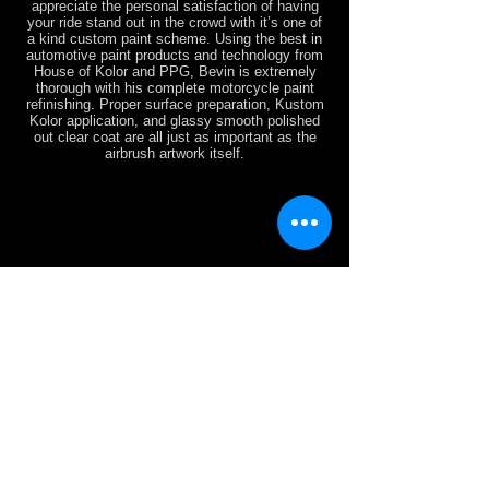
appreciate the personal satisfaction of having
your ride stand out in the crowd with it’s one of
a kind custom paint scheme. Using the best in
automotive paint products and technology from
House of Kolor and PPG, Bevin is extremely
thorough with his complete motorcycle paint
refinishing. Proper surface preparation, Kustom
Kolor application, and glassy smooth polished
out clear coat are all just as important as the
airbrush artwork itself.