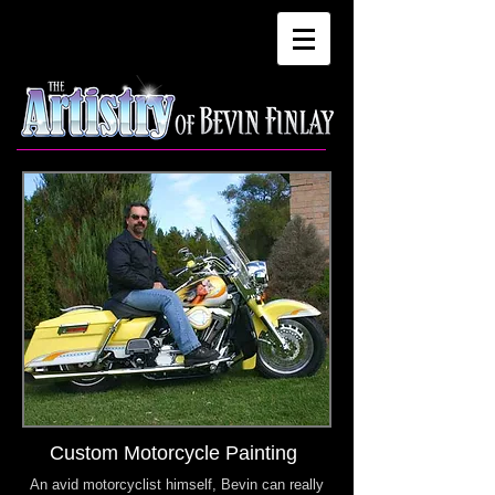
Custom Motorcycle Painting
An avid motorcyclist himself, Bevin can really